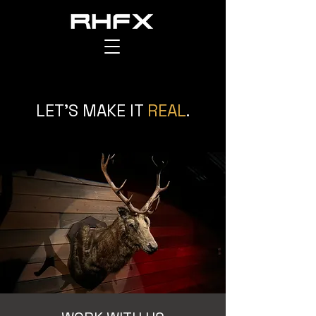
RAPTOR HOUSE FX
LET'S MAKE IT
REAL
.