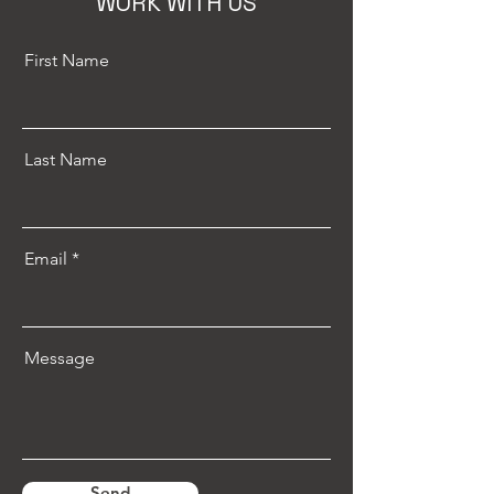
WORK WITH US
First Name
Last Name
Email
Message
Send