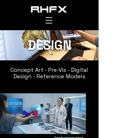
DESIGN
RAPTOR HOUSE FX
Concept Art -
Pre-Vis - Digital
Design - Reference Models