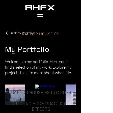
Back to Portfolio
RAPTOR HOUSE FX
My Portfolio
Welcome to my portfolio. Here you’ll
find a selection of my work. Explore my
projects to learn more about what I do.
RAPTOR HOUSE FX LLC 2026
CUTTING EDGE PRACTICAL
EFFECTS